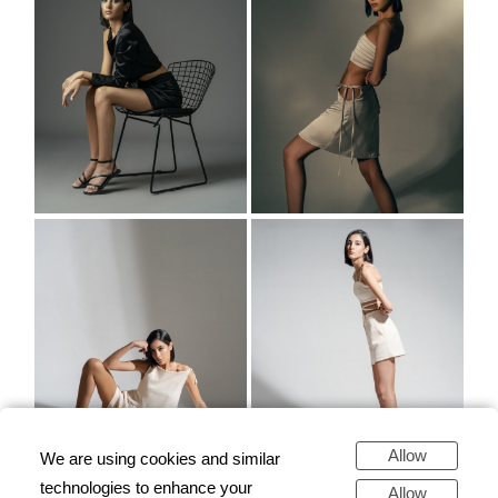
Allow
We are using cookies and similar
technologies to enhance your
Allow