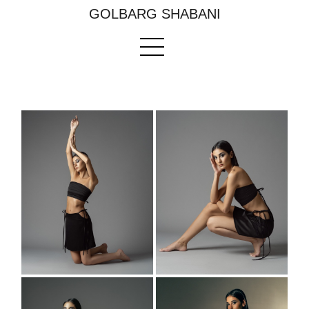
GOLBARG SHABANI