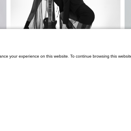
ance your experience on this website. To continue browsing this websit