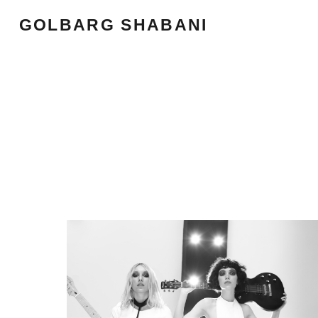
GOLBARG SHABANI