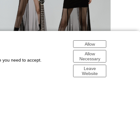
Allow
Allow
Necessary
e you need to accept.
Leave
Website