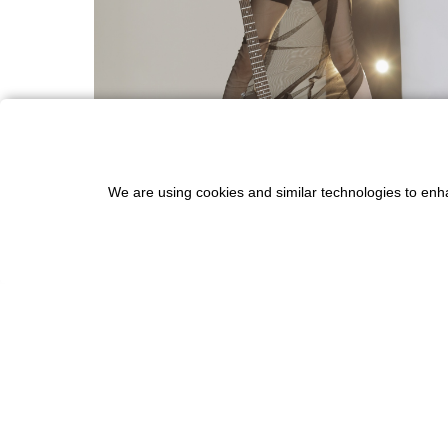
We are using cookies and similar technologies to enh