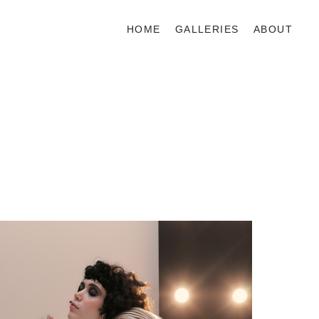
HOME
GALLERIES
ABOUT
BEAUTY
EDITORIAL
COMMERCIAL
VIDEO