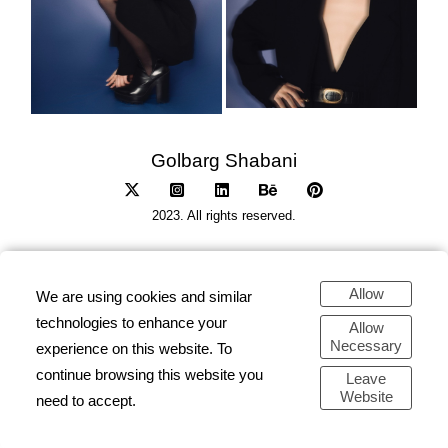
Golbarg Shabani
2023. All rights reserved.
Allow
We are using cookies and similar
technologies to enhance your
Allow
Necessary
experience on this website. To
continue browsing this website you
Leave
Website
need to accept.