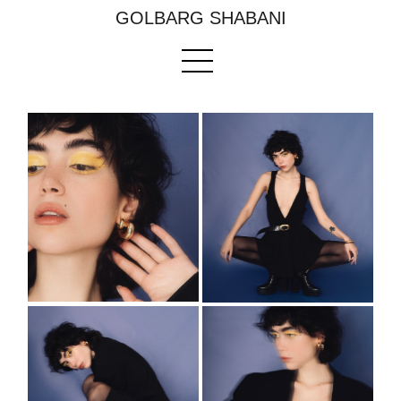
GOLBARG SHABANI